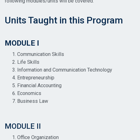
following modules/units will be covered:
Units Taught in this Program
MODULE I
Communication Skills
Life Skills
Information and Communication Technology
Entrepreneurship
Financial Accounting
Economics
Business Law
MODULE II
Office Organization