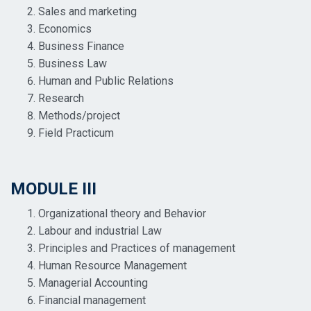
Sales and marketing
Economics
Business Finance
Business Law
Human and Public Relations
Research
Methods/project
Field Practicum
MODULE III
Organizational theory and Behavior
Labour and industrial Law
Principles and Practices of management
Human Resource Management
Managerial Accounting
Financial management