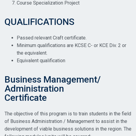
Course Specialization Project
QUALIFICATIONS
Passed relevant Craft certificate.
Minimum qualifications are KCSE C- or KCE Div. 2 or
the equivalent.
Equivalent qualification
Business Management/
Administration
Certificate
The objective of this program is to train students in the field
of Business Administration / Management to assist in the
development of viable business solutions in the region. The