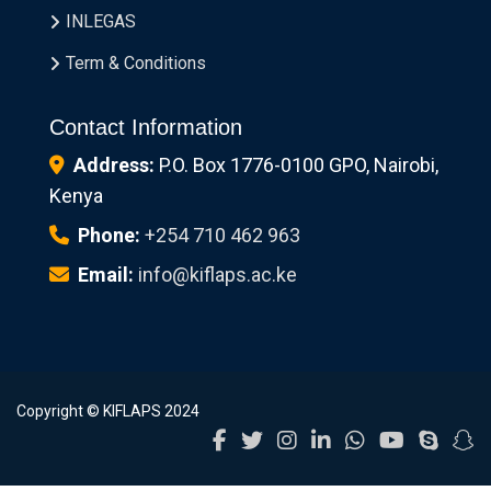
INLEGAS
Term & Conditions
Contact Information
Address:
P.O. Box 1776-0100 GPO, Nairobi,
Kenya
Phone:
+254 710 462 963
Email:
info@kiflaps.ac.ke
Copyright © KIFLAPS 2024