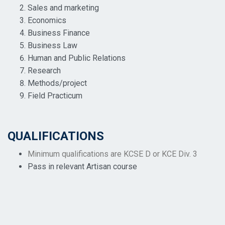
Sales and marketing
Economics
Business Finance
Business Law
Human and Public Relations
Research
Methods/project
Field Practicum
QUALIFICATIONS
Minimum qualifications are KCSE D or KCE Div. 3
Pass in relevant Artisan course