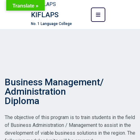
Translate »
KIFLAPS
No. 1 Language College
Business Management/
Administration
Diploma
The objective of this program is to train students in the field
of Business Administration / Management to assist in the
development of viable business solutions in the region. The