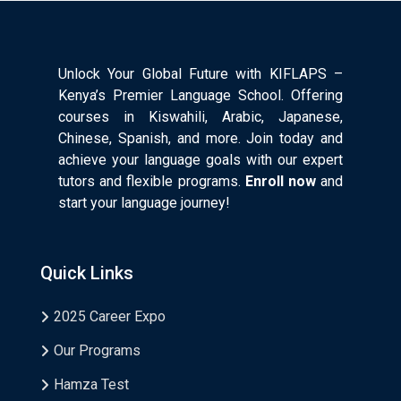
Unlock Your Global Future with KIFLAPS –
Kenya’s Premier Language School. Offering
courses in Kiswahili, Arabic, Japanese,
Chinese, Spanish, and more. Join today and
achieve your language goals with our expert
tutors and flexible programs.
Enroll now
and
start your language journey!
Quick Links
2025 Career Expo
Our Programs
Hamza Test