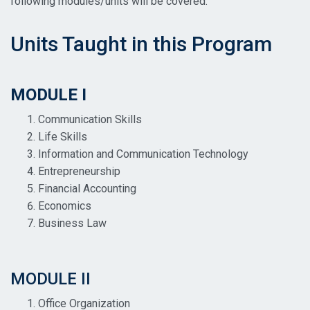
following modules/units will be covered:
Units Taught in this Program
MODULE I
Communication Skills
Life Skills
Information and Communication Technology
Entrepreneurship
Financial Accounting
Economics
Business Law
MODULE II
Office Organization