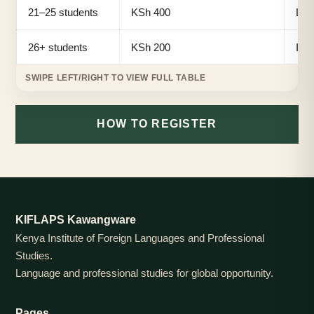
21–25 students
KSh 400
Lar
26+ students
KSh 200
Ins
HOW TO REGISTER
KIFLAPS Kawangware
Kenya Institute of Foreign Languages and Professional
Studies.
Language and professional studies for global opportunity.
Pages