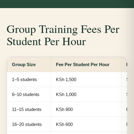
Group Training Fees Per
Student Per Hour
Group Size
Fee Per Student Per Hour
Bes
1–5 students
KSh 1,500
Smal
6–10 students
KSh 1,000
Sma
11–15 students
KSh 800
Dep
16–20 students
KSh 600
Med