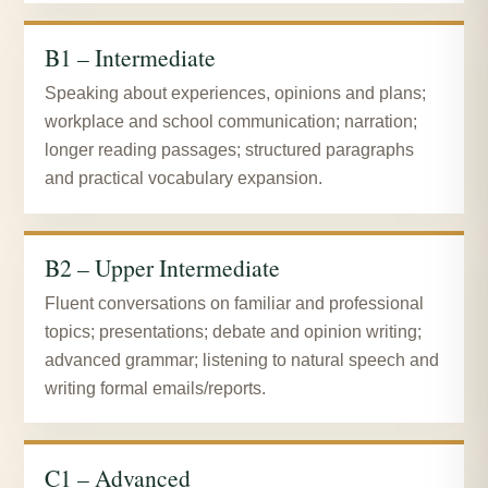
B1 – Intermediate
Speaking about experiences, opinions and plans;
workplace and school communication; narration;
longer reading passages; structured paragraphs
and practical vocabulary expansion.
B2 – Upper Intermediate
Fluent conversations on familiar and professional
topics; presentations; debate and opinion writing;
advanced grammar; listening to natural speech and
writing formal emails/reports.
C1 – Advanced