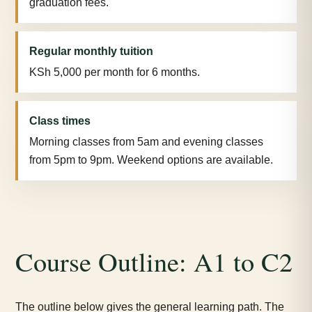
graduation fees.
Regular monthly tuition
KSh 5,000 per month for 6 months.
Class times
Morning classes from 5am and evening classes
from 5pm to 9pm. Weekend options are available.
Course Outline: A1 to C2
The outline below gives the general learning path. The