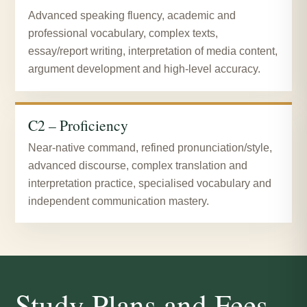
Advanced speaking fluency, academic and
professional vocabulary, complex texts,
essay/report writing, interpretation of media content,
argument development and high-level accuracy.
C2 – Proficiency
Near-native command, refined pronunciation/style,
advanced discourse, complex translation and
interpretation practice, specialised vocabulary and
independent communication mastery.
Study Plans and Fees