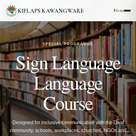
KIFLAPS KAWANGWARE
Menu
SPECIAL PROGRAMME
Sign Language
Language
Course
Designed for inclusive communication with the Deaf
community, schools, workplaces, churches, NGOs and