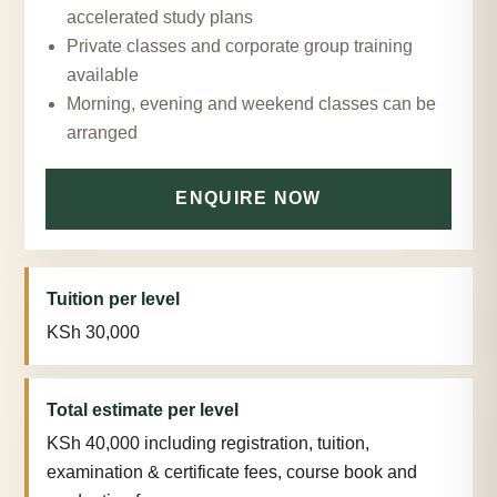
accelerated study plans
Private classes and corporate group training
available
Morning, evening and weekend classes can be
arranged
ENQUIRE NOW
Tuition per level
KSh 30,000
Total estimate per level
KSh 40,000 including registration, tuition,
examination & certificate fees, course book and