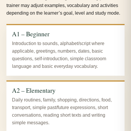
trainer may adjust examples, vocabulary and activities
depending on the learner’s goal, level and study mode.
A1 – Beginner
Introduction to sounds, alphabet/script where
applicable, greetings, numbers, dates, basic
questions, self-introduction, simple classroom
language and basic everyday vocabulary.
A2 – Elementary
Daily routines, family, shopping, directions, food,
transport, simple past/future expressions, short
conversations, reading short texts and writing
simple messages.