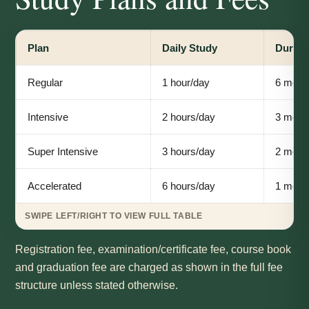
Plan
Daily Study
Durati
Regular
1 hour/day
6 mont
Intensive
2 hours/day
3 mont
Super Intensive
3 hours/day
2 mont
Accelerated
6 hours/day
1 mont
Registration fee, examination/certificate fee, course book
and graduation fee are charged as shown in the full fee
structure unless stated otherwise.