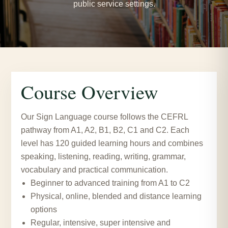
public service settings.
Course Overview
Our Sign Language course follows the CEFRL
pathway from A1, A2, B1, B2, C1 and C2. Each
level has 120 guided learning hours and combines
speaking, listening, reading, writing, grammar,
vocabulary and practical communication.
Beginner to advanced training from A1 to C2
Physical, online, blended and distance learning
options
Regular, intensive, super intensive and